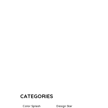
CATEGORIES
Color Splash
Design Star