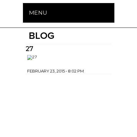
MENU
BLOG
27
FEBRUARY 23, 2015 • 8:02 PM