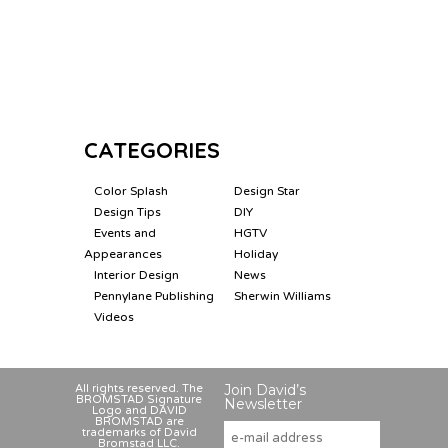
CATEGORIES
Color Splash
Design Star
Design Tips
DIY
Events and
HGTV
Appearances
Holiday
Interior Design
News
Pennylane Publishing
Sherwin Williams
Videos
Join David’s
All rights reserved. The
BROMSTAD Signature
Newsletter
Logo and DAVID
BROMSTAD are
trademarks of David
Bromstad LLC.