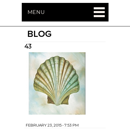
MENU
BLOG
43
FEBRUARY 23, 2015 • 7:53 PM