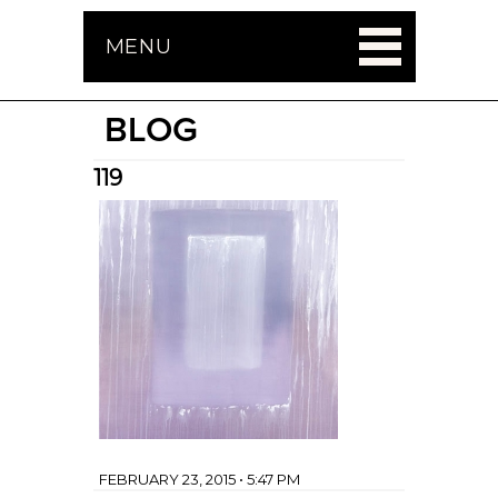
MENU
BLOG
119
FEBRUARY 23, 2015 • 5:47 PM