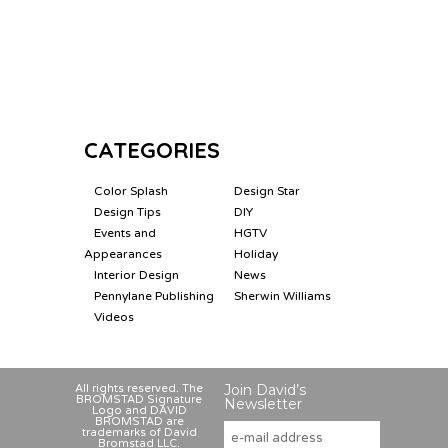
CATEGORIES
Color Splash
Design Star
Design Tips
DIY
Events and
HGTV
Appearances
Holiday
Interior Design
News
Pennylane Publishing
Sherwin Williams
Videos
Join David’s
All rights reserved. The
BROMSTAD Signature
Newsletter
Logo and DAVID
BROMSTAD are
trademarks of David
Bromstad LLC.