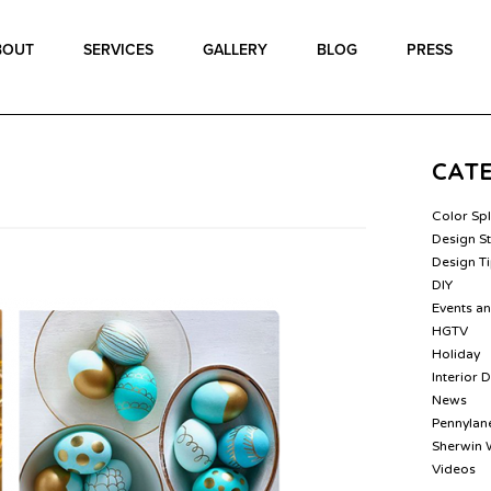
BOUT
SERVICES
GALLERY
BLOG
PRESS
CAT
Color Sp
Design St
Design T
DIY
Events a
HGTV
Holiday
Interior 
News
Pennylane
Sherwin 
Videos