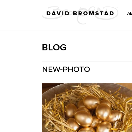
A
BLOG
NEW-PHOTO