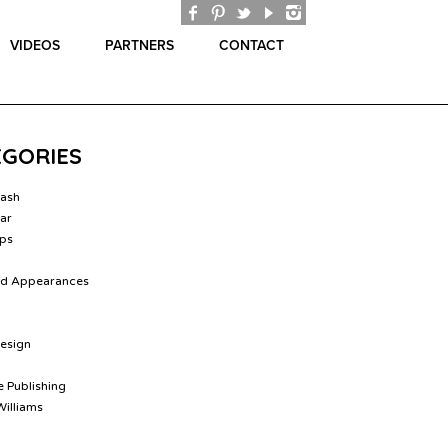
VIDEOS
PARTNERS
CONTACT
EGORIES
lash
ar
ips
nd Appearances
Design
 Publishing
Williams