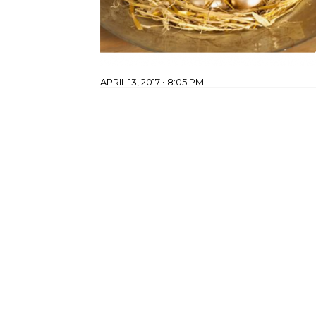
APRIL 13, 2017 • 8:05 PM