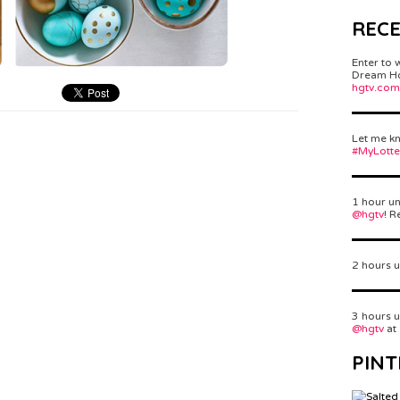
REC
Enter to 
Dream Hom
hgtv.com
Let me kn
#MyLott
1 hour un
@hgtv
! R
2 hours u
3 hours u
@hgtv
at
PINT