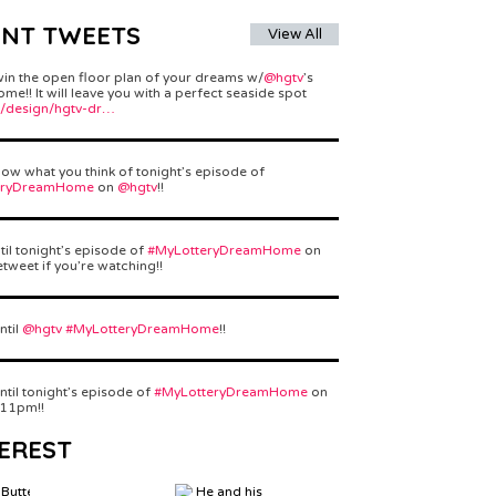
ENT TWEETS
View All
win the open floor plan of your dreams w/
@hgtv
’s
e!! It will leave you with a perfect seaside spot
/design/hgtv-dr…
ow what you think of tonight’s episode of
eryDreamHome
on
@hgtv
!!
til tonight’s episode of
#MyLotteryDreamHome
on
etweet if you’re watching!!
ntil
@hgtv
#MyLotteryDreamHome
!!
ntil tonight’s episode of
#MyLotteryDreamHome
on
 11pm!!
EREST