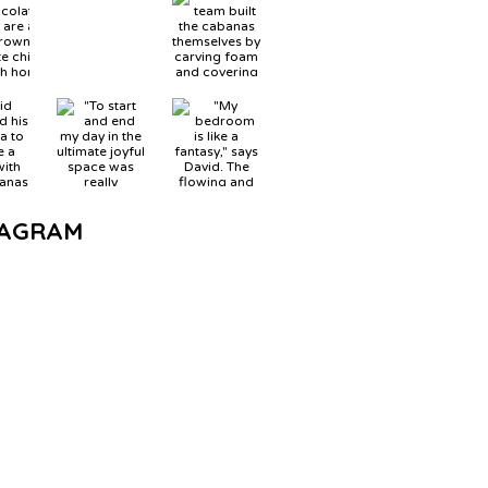
TAGRAM