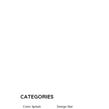
CATEGORIES
Color Splash
Design Star