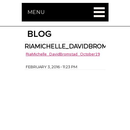
MENU
BLOG
RIAMICHELLE_DAVIDBROMSTAD_O
RiaMichelle_DavidBromstad_October19
FEBRUARY 3, 2016 • 11:23 PM