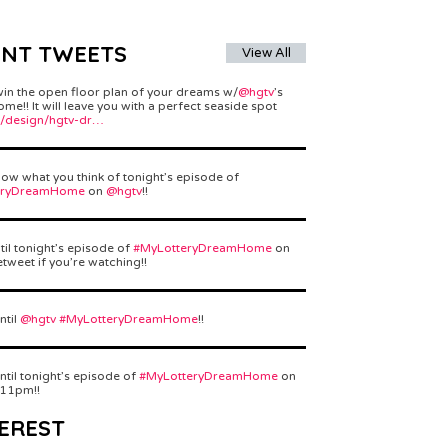
ENT TWEETS
View All
win the open floor plan of your dreams w/
@hgtv
’s
e!! It will leave you with a perfect seaside spot
/design/hgtv-dr…
ow what you think of tonight’s episode of
eryDreamHome
on
@hgtv
!!
til tonight’s episode of
#MyLotteryDreamHome
on
etweet if you’re watching!!
ntil
@hgtv
#MyLotteryDreamHome
!!
ntil tonight’s episode of
#MyLotteryDreamHome
on
 11pm!!
EREST