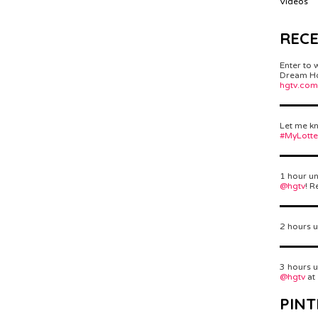
Videos
REC
Enter to 
Dream Hom
hgtv.com
Let me kn
#MyLott
1 hour un
@hgtv
! R
2 hours u
3 hours u
@hgtv
at
PINT