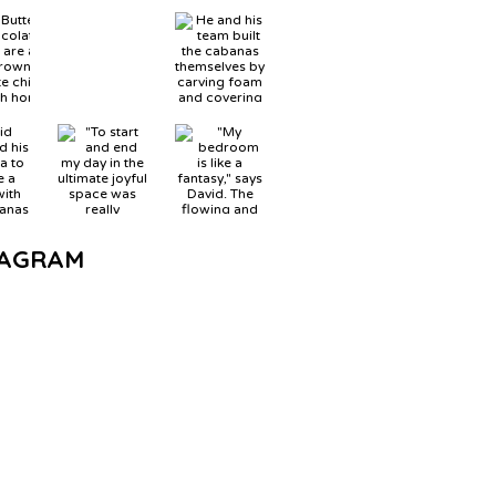
TAGRAM