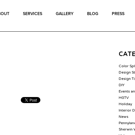
BOUT
SERVICES
GALLERY
BLOG
PRESS
CAT
Color Sp
Design St
Design T
DIY
Events a
HGTV
Holiday
Interior 
News
Pennylane
Sherwin 