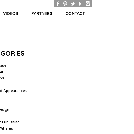
VIDEOS
PARTNERS
CONTACT
EGORIES
lash
ar
ips
nd Appearances
Design
 Publishing
Williams