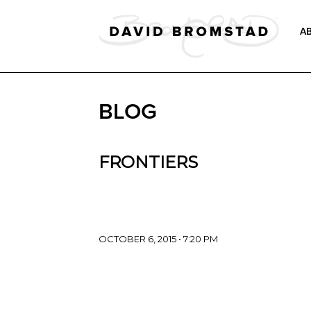
A
BLOG
FRONTIERS
OCTOBER 6, 2015 • 7:20 PM