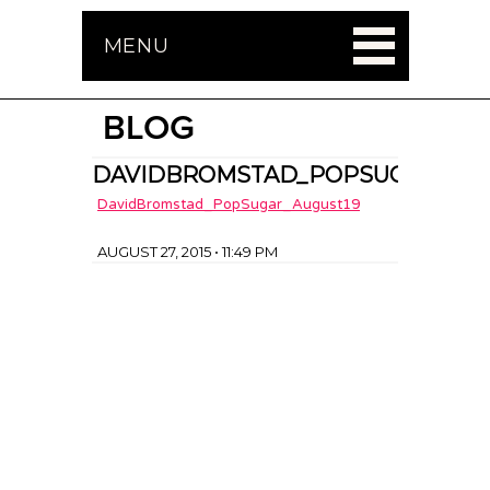
MENU
BLOG
DAVIDBROMSTAD_POPSUGAR_AUG
DavidBromstad_PopSugar_August19
AUGUST 27, 2015 • 11:49 PM