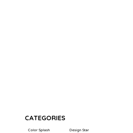
CATEGORIES
Color Splash
Design Star