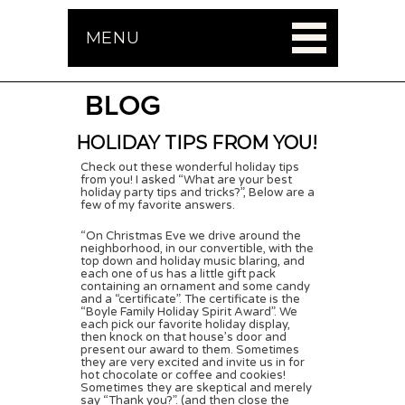
MENU
BLOG
HOLIDAY TIPS FROM YOU!
Check out these wonderful holiday tips
from you! I asked “What are your best
holiday party tips and tricks?”, Below are a
few of my favorite answers.
“On Christmas Eve we drive around the
neighborhood, in our convertible, with the
top down and holiday music blaring, and
each one of us has a little gift pack
containing an ornament and some candy
and a “certificate”. The certificate is the
“Boyle Family Holiday Spirit Award”. We
each pick our favorite holiday display,
then knock on that house’s door and
present our award to them. Sometimes
they are very excited and invite us in for
hot chocolate or coffee and cookies!
Sometimes they are skeptical and merely
say “Thank you?”. (and then close the