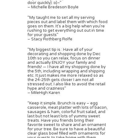
door quickly) :o)~”
– Michelle Bredeson Boyle
“My taught me to set all my serving
pieces out and label them with which food
goes on them. It’s a big help when you’re
rushing to get everything out out in time
for your guests”
– Stacy Rothberg Rolfe
“My biggest tip is : Have all of your
decorating and shopping done by Dec
10th so you can relax, focus on dinner
and actually ENJOY your family and
friends! — I have all my shopping done by
the 5th, including wrapping and shipping
etc. It just makes me more relaxed so as
the 24-25th gets closer I am not all
stressed out. I also like to avoid the retail
hype and craziness”
– MileHigh Karen
“Keep it simple. Brunch is easy – egg
casserole, meat platter with lots of bacon,
sausages & ham, colorful fruit salad, and
last but not least lots of yummy sweet
treats. Have you friends bring their
favorite sweet to share and an ornament
for your tree. Be sure to have a beautiful
clear glass bowl filled with ornaments for
your guests to take home with them.