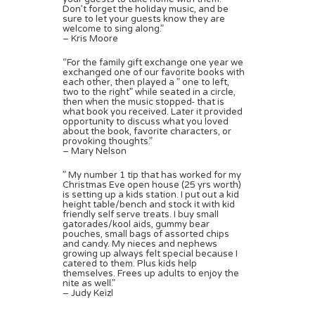
Don’t forget the holiday music, and be
sure to let your guests know they are
welcome to sing along.”
– Kris Moore
“For the family gift exchange one year we
exchanged one of our favorite books with
each other, then played a ” one to left,
two to the right” while seated in a circle,
then when the music stopped- that is
what book you received. Later it provided
opportunity to discuss what you loved
about the book, favorite characters, or
provoking thoughts.”
– Mary Nelson
” My number 1 tip that has worked for my
Christmas Eve open house (25 yrs worth)
is setting up a kids station. I put out a kid
height table/bench and stock it with kid
friendly self serve treats. I buy small
gatorades/kool aids, gummy bear
pouches, small bags of assorted chips
and candy. My nieces and nephews
growing up always felt special because I
catered to them. Plus kids help
themselves. Frees up adults to enjoy the
nite as well.”
– Judy Keizl