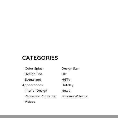
CATEGORIES
Color Splash
Design Star
Design Tips
DIY
Events and
HGTV
Appearances
Holiday
Interior Design
News
Pennylane Publishing
Sherwin Williams
Videos