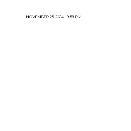
NOVEMBER 25, 2014 • 9:59 PM