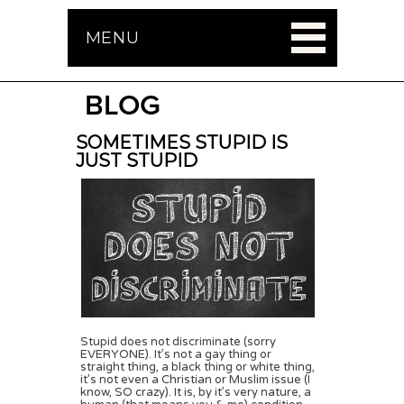
MENU
BLOG
SOMETIMES STUPID IS
JUST STUPID
Stupid does not discriminate (sorry
EVERYONE). It’s not a gay thing or
straight thing, a black thing or white thing,
it’s not even a Christian or Muslim issue (I
know, SO crazy). It is, by it’s very nature, a