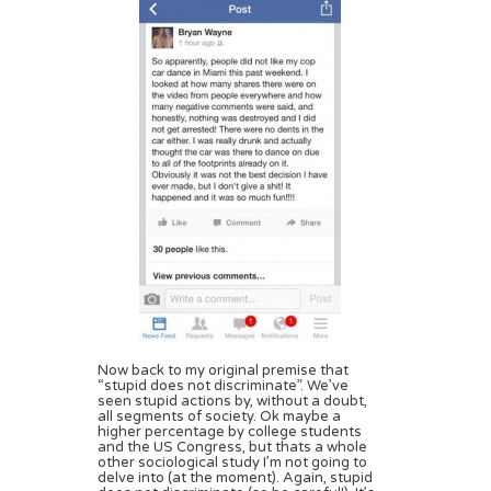
Now back to my original premise that
“stupid does not discriminate”. We’ve
seen stupid actions by, without a doubt,
all segments of society. Ok maybe a
higher percentage by college students
and the US Congress, but thats a whole
other sociological study I’m not going to
delve into (at the moment). Again, stupid