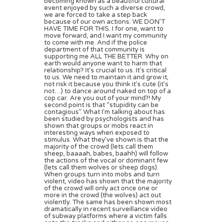
becoming known as a beautiful cultural
event enjoyed by such a diverse crowd,
we are forced to take a step back
because of our own actions. WE DON’T
HAVE TIME FOR THIS. I for one, want to
move forward, and I want my community
to come with me. And if the police
department of that community is
supporting me ALL THE BETTER. Why on
earth would anyone want to harm that
relationship? It’s crucial to us. It’s critical
to us. We need to maintain it and grow it,
not risk it because you think it’s cute (it’s
not…) to dance around naked on top of a
cop car. Are you out of your mind?! My
second point is that “stupidity can be
contagious”. What I’m talking about has
been studied by psychologists and has
shown that groups or mobs react in
interesting ways when exposed to
stimulus. What they’ve shown is that the
majority of the crowd (lets call them
sheep, baaaah, babes, baahh) will follow
the actions of the vocal or dominant few
(lets call them wolves or sheep dogs).
When groups turn into mobs and turn
violent, video has shown that the majority
of the crowd will only act once one or
more in the crowd (the wolves) act out
violently. The same has been shown most
dramatically in recent surveillance video
of subway platforms where a victim falls