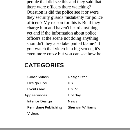
CATEGORIES
Color Splash
Design Star
Design Tips
DIY
Events and
HGTV
Appearances
Holiday
Interior Design
News
Pennylane Publishing
Sherwin Williams
Videos