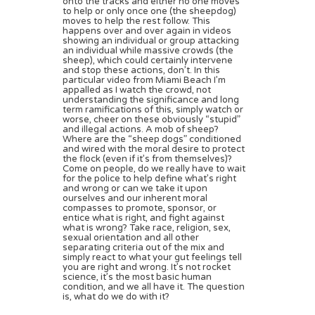
onto the tracks and either no one moves
to help or only once one (the sheepdog)
moves to help the rest follow. This
happens over and over again in videos
showing an individual or group attacking
an individual while massive crowds (the
sheep), which could certainly intervene
and stop these actions, don’t. In this
particular video from Miami Beach I’m
appalled as I watch the crowd, not
understanding the significance and long
term ramifications of this, simply watch or
worse, cheer on these obviously “stupid”
and illegal actions. A mob of sheep?
Where are the “sheep dogs” conditioned
and wired with the moral desire to protect
the flock (even if it’s from themselves)?
Come on people, do we really have to wait
for the police to help define what’s right
and wrong or can we take it upon
ourselves and our inherent moral
compasses to promote, sponsor, or
entice what is right, and fight against
what is wrong? Take race, religion, sex,
sexual orientation and all other
separating criteria out of the mix and
simply react to what your gut feelings tell
you are right and wrong. It’s not rocket
science, it’s the most basic human
condition, and we all have it. The question
is, what do we do with it?