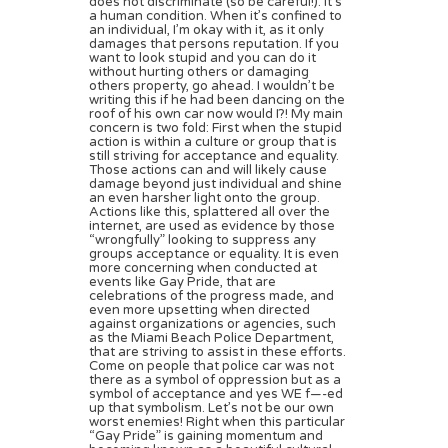
does not discriminate (so be careful!). It’s
a human condition. When it’s confined to
an individual, I’m okay with it, as it only
damages that persons reputation. If you
want to look stupid and you can do it
without hurting others or damaging
others property, go ahead. I wouldn’t be
writing this if he had been dancing on the
roof of his own car now would I?! My main
concern is two fold: First when the stupid
action is within a culture or group that is
still striving for acceptance and equality.
Those actions can and will likely cause
damage beyond just individual and shine
an even harsher light onto the group.
Actions like this, splattered all over the
internet, are used as evidence by those
“wrongfully” looking to suppress any
groups acceptance or equality. It is even
more concerning when conducted at
events like Gay Pride, that are
celebrations of the progress made, and
even more upsetting when directed
against organizations or agencies, such
as the Miami Beach Police Department,
that are striving to assist in these efforts.
Come on people that police car was not
there as a symbol of oppression but as a
symbol of acceptance and yes WE f—-ed
up that symbolism. Let’s not be our own
worst enemies! Right when this particular
“Gay Pride” is gaining momentum and