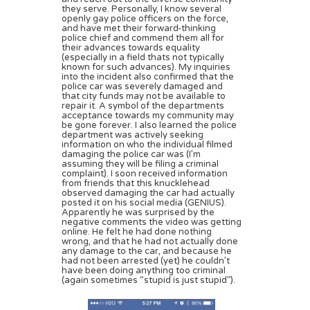
they serve. Personally, I know several
openly gay police officers on the force,
and have met their forward-thinking
police chief and commend them all for
their advances towards equality
(especially in a field thats not typically
known for such advances). My inquiries
into the incident also confirmed that the
police car was severely damaged and
that city funds may not be available to
repair it. A symbol of the departments
acceptance towards my community may
be gone forever. I also learned the police
department was actively seeking
information on who the individual filmed
damaging the police car was (I’m
assuming they will be filing a criminal
complaint). I soon received information
from friends that this knucklehead
observed damaging the car had actually
posted it on his social media (GENIUS).
Apparently he was surprised by the
negative comments the video was getting
online. He felt he had done nothing
wrong, and that he had not actually done
any damage to the car, and because he
had not been arrested (yet) he couldn’t
have been doing anything too criminal
(again sometimes “stupid is just stupid”).