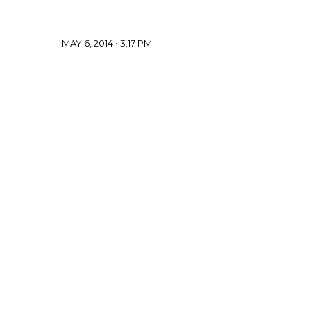
MAY 6, 2014 • 3:17 PM