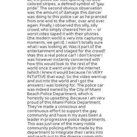
colored stripes, a defined symbol of “gay
pride”. The second obvious observation
was the amount of damage this dancer
was doing to this police car as he pranced
from one end to the other, over and over
again. Finally, I observed this silly, silly
crowd, who simply cheered him on — or
worst video taped it with their phones
(the modern world is very into capturing
moments, we get it). I wasn’t totally sure
what I was looking at. Was it part of the
entertainment and staged for the crowd?
Was this a real police car? I don’t know! I
was however instantly concerned with
how this would look to the rest of the
world once it went viral on the internet
(which I knew it would because I’m VERY
INTUITIVE that way). So the video went up
and out into the world and I got the
answers I was looking for. The police car
was indeed owned by the City of Miami
Beach Police Department, which is
honestly so upsetting. Because I am very
proud of this Miami Police Department.
They’ve made a conscious and
continuous effort to support the gay
community and have in my eyes been a
leader in progressive police departments.
This was just one of the many noble
community policing efforts made by this
department to integrate their ranks into
and reach out to the diverse community