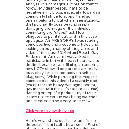
human (that means you & me) condition,
and yes, it is contagious (more on that to
follow). My dear peeps. I hate to be
negative in my blogs, especially towards a
community I strive to support and so
openly belong to, but when I see stupidity,
that poignantly goes beyond simply
damaging the image of the individual
committing the “stupid” act, I feel
obligated to point it out, and in this case
apologize. WE ARE SORRY. I was reading
some positive and awesome articles and
looking through happy photographs and
video of this past 2014 Miami Beach Gay
Pride event. An event I was asked to
participate in but with heavy heart had to
decline because I was filming an amazing
new HGTV show I’ll be part of (I am really
busy okay! I’m also not above a selfless
plug, sorry). While perusing the images, I
came across this video of a scantily clad
(except for the heavy damaging boots),
gay individual (I think it’s safe to assume)
dancing on top of a parked City of Miami
Beach Police car. He was being watched
and cheered on by a very large crowd.
Click here to view the video
Here’s what stood out to me, and I’m no
detective….but I call it how I see it. First of
all, the police car was sporting rainbow