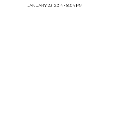
JANUARY 23, 2014 • 8:04 PM