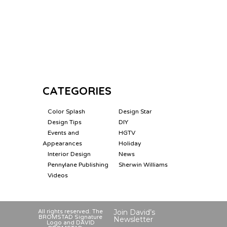
CATEGORIES
Color Splash
Design Star
Design Tips
DIY
Events and
HGTV
Appearances
Holiday
Interior Design
News
Pennylane Publishing
Sherwin Williams
Videos
Join David’s
All rights reserved. The
BROMSTAD Signature
Newsletter
Logo and DAVID