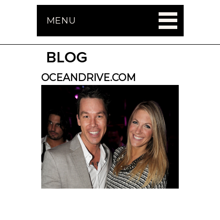
MENU
BLOG
OCEANDRIVE.COM