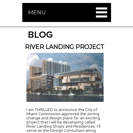
MENU
BLOG
RIVER LANDING PROJECT
I am THRILLED to announce the City of
Miami Commission approved the zoning
change and design plans for an exciting
project that I will be developing called
River Landing Shops and Residences. I’ll
serve as the Design Consultant along