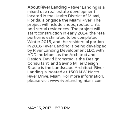
About River Landing
– River Landing is a
mixed-use real estate development
located in the Health District of Miami,
Florida, alongside the Miami River. The
project will include shops, restaurants
and rental residences. The project will
start construction in early 2014, the retail
portion is estimated to be completed
Winter 2015, and the residential portion
in 2016. River Landing is being developed
by River Landing Development LLC, with
ADD Inc Miami as the Architect and
Design. David Bromstad is the Design
Consultant, and Savino Miller Design
Studio is the Landscape Architect. River
Landing is located at 1500 N.W. North
River Drive, Miami. For more information,
please visit www.riverlandingmiami.com.
MAY 13, 2013 • 6:30 PM