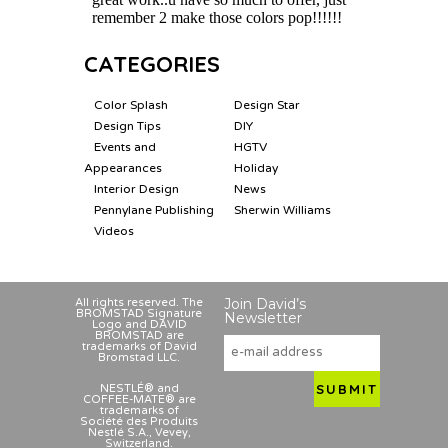
CATEGORIES
Color Splash
Design Star
Design Tips
DIY
Events and
HGTV
Appearances
Holiday
Interior Design
News
Pennylane Publishing
Sherwin Williams
Videos
Join David’s
All rights reserved. The
BROMSTAD Signature
Newsletter
Logo and DAVID
BROMSTAD are
trademarks of David
Bromstad LLC.
NESTLÉ® and
COFFEE-MATE® are
trademarks of
Société des Produits
Nestlé S.A., Vevey,
Switzerland.