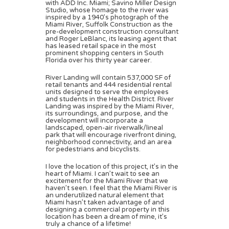
with ADD Inc. Miami; Savino Miller Design
Studio, whose homage to the river was
inspired by a 1940’s photograph of the
Miami River, Suffolk Construction as the
pre-development construction consultant
and Roger LeBlanc, its leasing agent that
has leased retail space in the most
prominent shopping centers in South
Florida over his thirty year career.
River Landing will contain 537,000 SF of
retail tenants and 444 residential rental
units designed to serve the employees
and students in the Health District. River
Landing was inspired by the Miami River,
its surroundings, and purpose, and the
development will incorporate a
landscaped, open-air riverwalk/lineal
park that will encourage riverfront dining,
neighborhood connectivity, and an area
for pedestrians and bicyclists.
I love the location of this project, it’s in the
heart of Miami. I can’t wait to see an
excitement for the Miami River that we
haven’t seen. I feel that the Miami River is
an underutilized natural element that
Miami hasn’t taken advantage of and
designing a commercial property in this
location has been a dream of mine, it’s
truly a chance of a lifetime!