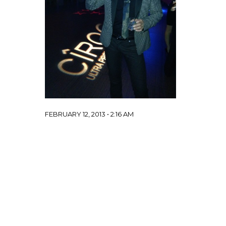
FEBRUARY 12, 2013 • 2:16 AM