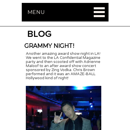
MENU
BLOG
GRAMMY NIGHT!
Another amazing award show night in LA!
We went to the LA Confidential Magazine
party and then scooted off with Adrienne
Maloof to an after award show concert
sponsored by Zing Vodka. Chris Brown
performed and it was an AMAZE-BALL
Hollywood kind of night!