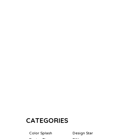
CATEGORIES
Color Splash
Design Star