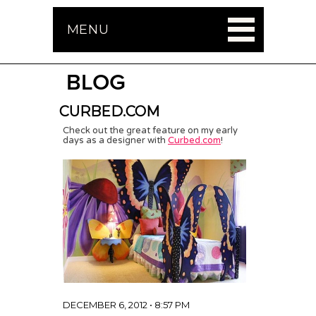
MENU
BLOG
CURBED.COM
Check out the great feature on my early
days as a designer with
Curbed.com
!
DECEMBER 6, 2012 • 8:57 PM