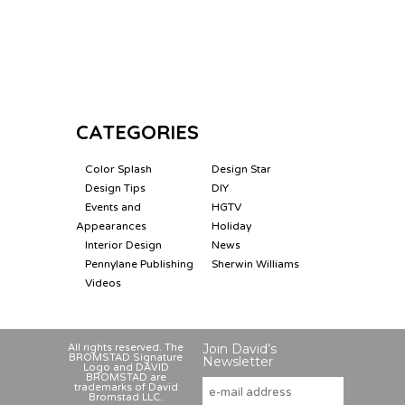
CATEGORIES
Color Splash
Design Star
Design Tips
DIY
Events and
HGTV
Appearances
Holiday
Interior Design
News
Pennylane Publishing
Sherwin Williams
Videos
Join David’s
All rights reserved. The
BROMSTAD Signature
Newsletter
Logo and DAVID
BROMSTAD are
trademarks of David
Bromstad LLC.