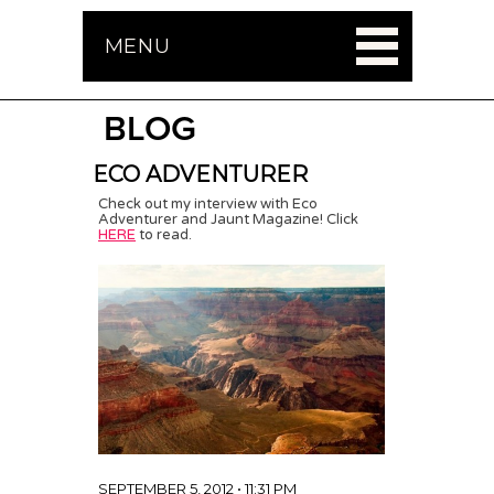
MENU
BLOG
ECO ADVENTURER
Check out my interview with Eco
Adventurer and Jaunt Magazine! Click
HERE
to read.
SEPTEMBER 5, 2012 • 11:31 PM