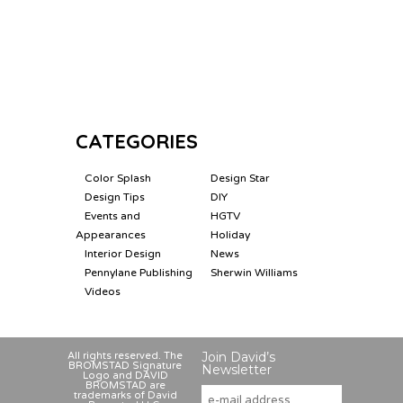
CATEGORIES
Color Splash
Design Star
Design Tips
DIY
Events and
HGTV
Appearances
Holiday
Interior Design
News
Pennylane Publishing
Sherwin Williams
Videos
Join David’s
All rights reserved. The
BROMSTAD Signature
Newsletter
Logo and DAVID
BROMSTAD are
trademarks of David