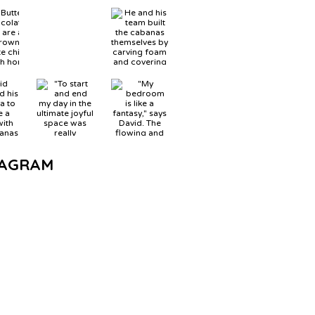
TAGRAM