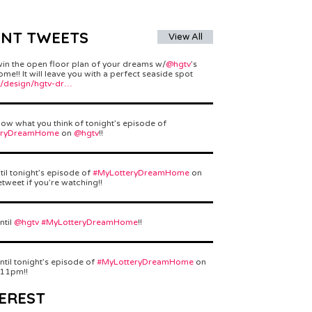
ENT TWEETS
View All
win the open floor plan of your dreams w/
@hgtv
’s
e!! It will leave you with a perfect seaside spot
/design/hgtv-dr…
ow what you think of tonight’s episode of
eryDreamHome
on
@hgtv
!!
til tonight’s episode of
#MyLotteryDreamHome
on
etweet if you’re watching!!
ntil
@hgtv
#MyLotteryDreamHome
!!
ntil tonight’s episode of
#MyLotteryDreamHome
on
 11pm!!
EREST