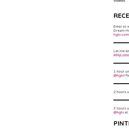
Videos
REC
Enter to 
Dream Hom
hgtv.com
Let me kn
#MyLott
1 hour un
@hgtv
! R
2 hours u
3 hours u
@hgtv
at
PINT