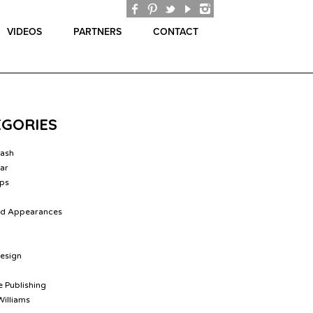
VIDEOS
PARTNERS
CONTACT
EGORIES
lash
ar
ips
nd Appearances
Design
 Publishing
Williams