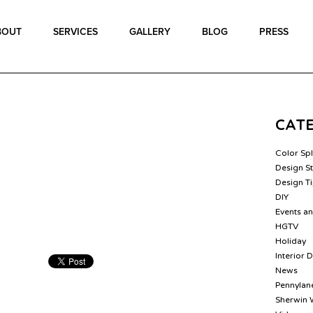
BOUT
SERVICES
GALLERY
BLOG
PRESS
CAT
Color Sp
Design St
Design T
DIY
Events a
HGTV
Holiday
Interior 
News
Pennylane
Sherwin 