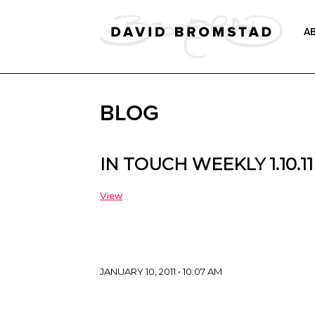
A
BLOG
IN TOUCH WEEKLY 1.10.11
View
JANUARY 10, 2011 • 10:07 AM