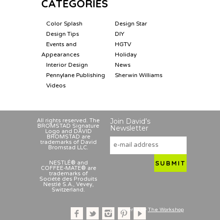
CATEGORIES
Color Splash
Design Star
Design Tips
DIY
Events and
HGTV
Appearances
Holiday
Interior Design
News
Pennylane Publishing
Sherwin Williams
Videos
Join David’s
All rights reserved. The
BROMSTAD Signature
Newsletter
Logo and DAVID
BROMSTAD are
trademarks of David
Bromstad LLC.
NESTLÉ® and
COFFEE-MATE® are
trademarks of
Société des Produits
Nestlé S.A., Vevey,
Switzerland.
Powered by
The Workshop