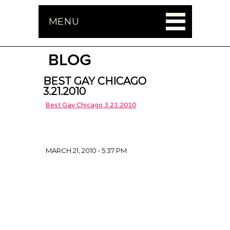
MENU
BLOG
BEST GAY CHICAGO
3.21.2010
Best Gay Chicago 3.21.2010
MARCH 21, 2010 • 5:37 PM