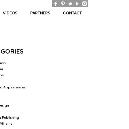
VIDEOS
PARTNERS
CONTACT
EGORIES
lash
ar
ips
nd Appearances
Design
 Publishing
Williams