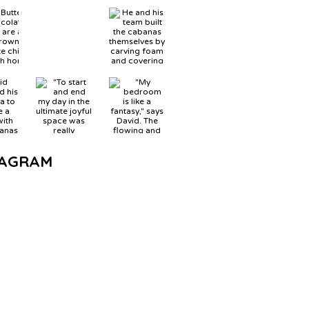
TAGRAM