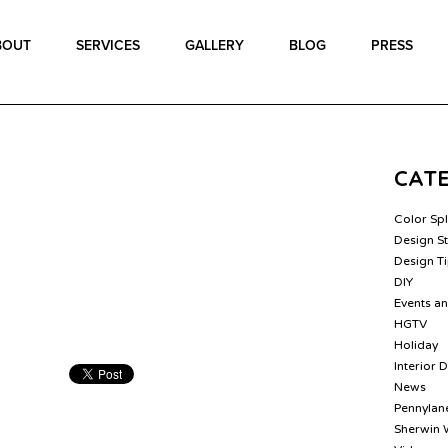
BOUT
SERVICES
GALLERY
BLOG
PRESS
CAT
Color Sp
Design St
Design T
DIY
Events a
HGTV
Holiday
Interior 
News
Pennylane
Sherwin 