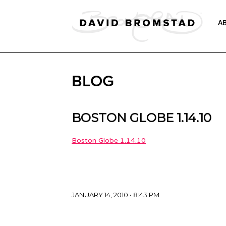
A
BLOG
BOSTON GLOBE 1.14.10
Boston Globe 1.14.10
JANUARY 14, 2010 • 8:43 PM