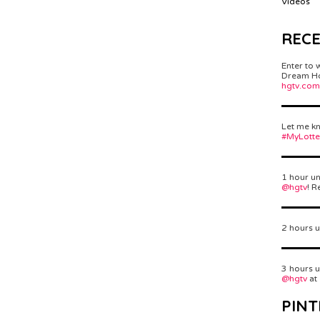
Videos
REC
Enter to 
Dream Hom
hgtv.com
Let me kn
#MyLott
1 hour un
@hgtv
! R
2 hours u
3 hours u
@hgtv
at
PINT