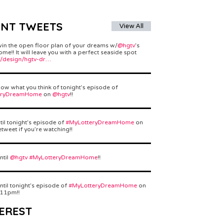
ENT TWEETS
View All
win the open floor plan of your dreams w/
@hgtv
’s
e!! It will leave you with a perfect seaside spot
/design/hgtv-dr…
ow what you think of tonight’s episode of
eryDreamHome
on
@hgtv
!!
til tonight’s episode of
#MyLotteryDreamHome
on
etweet if you’re watching!!
ntil
@hgtv
#MyLotteryDreamHome
!!
ntil tonight’s episode of
#MyLotteryDreamHome
on
 11pm!!
EREST