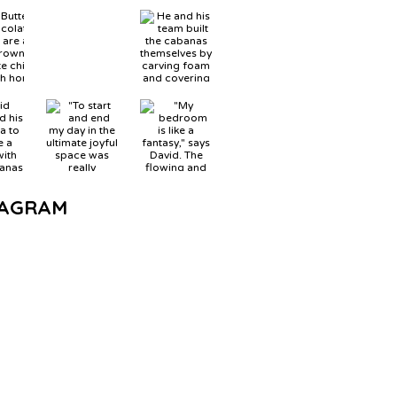
TAGRAM