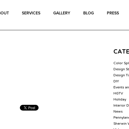
BOUT
SERVICES
GALLERY
BLOG
PRESS
CAT
Color Sp
Design St
Design T
DIY
Events a
HGTV
Holiday
Interior 
News
Pennylane
Sherwin 