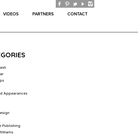
VIDEOS
PARTNERS
CONTACT
EGORIES
lash
ar
ips
nd Appearances
Design
 Publishing
Williams