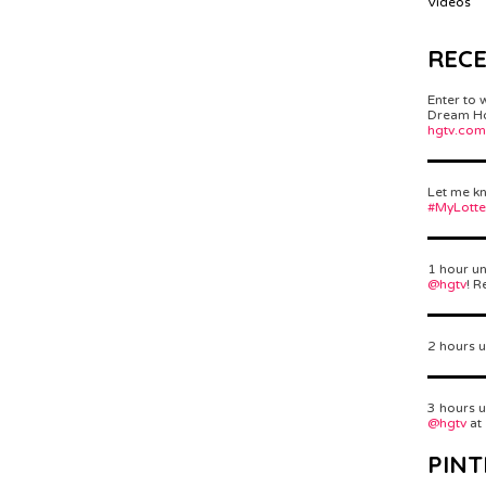
Videos
REC
Enter to 
Dream Hom
hgtv.com
Let me kn
#MyLott
1 hour un
@hgtv
! R
2 hours u
3 hours u
@hgtv
at
PINT