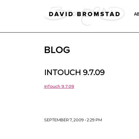
A
BLOG
INTOUCH 9.7.09
InTouch 9.7.09
SEPTEMBER 7, 2009 • 2:29 PM