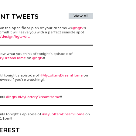
ENT TWEETS
View All
win the open floor plan of your dreams w/
@hgtv
’s
e!! It will leave you with a perfect seaside spot
/design/hgtv-dr…
ow what you think of tonight’s episode of
eryDreamHome
on
@hgtv
!!
til tonight’s episode of
#MyLotteryDreamHome
on
etweet if you’re watching!!
ntil
@hgtv
#MyLotteryDreamHome
!!
ntil tonight’s episode of
#MyLotteryDreamHome
on
 11pm!!
EREST