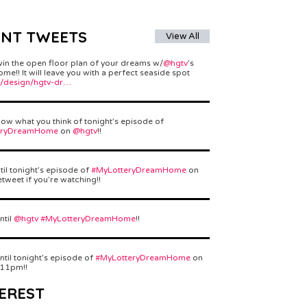
ENT TWEETS
View All
win the open floor plan of your dreams w/
@hgtv
’s
e!! It will leave you with a perfect seaside spot
/design/hgtv-dr…
ow what you think of tonight’s episode of
eryDreamHome
on
@hgtv
!!
til tonight’s episode of
#MyLotteryDreamHome
on
etweet if you’re watching!!
ntil
@hgtv
#MyLotteryDreamHome
!!
ntil tonight’s episode of
#MyLotteryDreamHome
on
 11pm!!
EREST