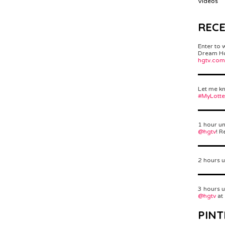
Videos
REC
Enter to 
Dream Hom
hgtv.com
Let me kn
#MyLott
1 hour un
@hgtv
! R
2 hours u
3 hours u
@hgtv
at
PINT