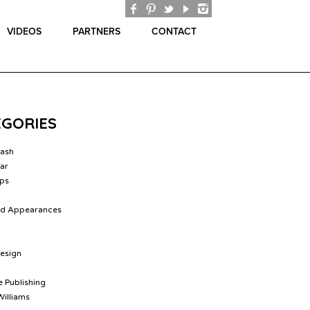
VIDEOS
PARTNERS
CONTACT
EGORIES
lash
ar
ips
nd Appearances
Design
 Publishing
Williams