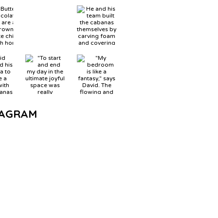
TAGRAM