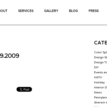
BOUT
SERVICES
GALLERY
BLOG
PRESS
CAT
Color Sp
9.2009
Design St
Design T
DIY
Events a
HGTV
Holiday
Interior 
News
Pennylane
Sherwin 