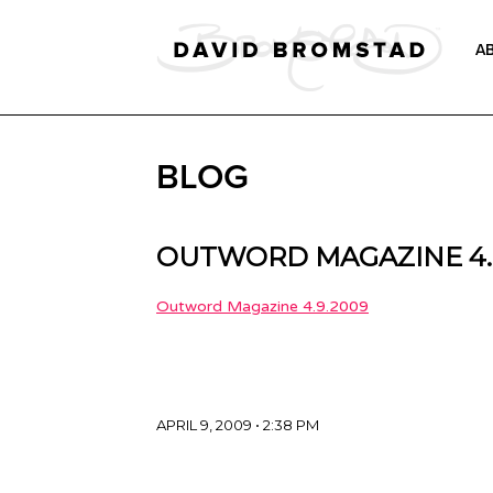
A
BLOG
OUTWORD MAGAZINE 4.
Outword Magazine 4.9.2009
APRIL 9, 2009 • 2:38 PM